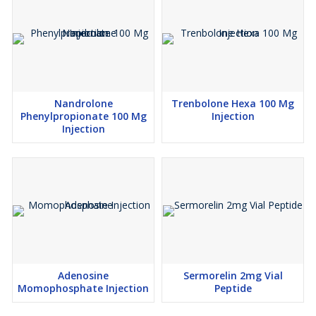
Nandrolone
Trenbolone Hexa 100 Mg
Phenylpropionate 100 Mg
Injection
Injection
Adenosine
Sermorelin 2mg Vial
Momophosphate Injection
Peptide