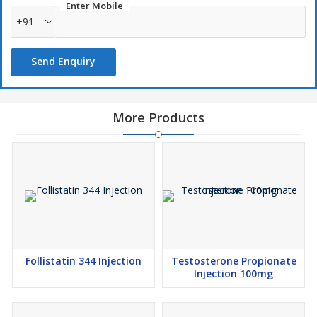
Enter Mobile
+91
Send Enquiry
More Products
Follistatin 344 Injection
Testosterone Propionate
Injection 100mg