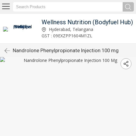
Wellness Nutrition (Bodyfuel Hub)
Hyderabad, Telangana
GST : 09EXZPP1604M1ZL
Nandrolone Phenylpropionate Injection 100 mg