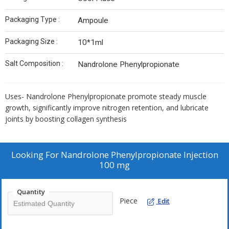
Packaging Type :
Ampoule
Packaging Size :
10*1ml
Salt Composition :
Nandrolone Phenylpropionate
Uses- Nandrolone Phenylpropionate promote steady muscle
growth, significantly improve nitrogen retention, and lubricate
joints by boosting collagen synthesis
Looking For
Nandrolone Phenylpropionate Injection
100 mg
Quantity
Piece
Edit