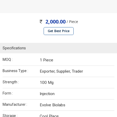
2,000.00
/ Piece
Get Best Price
Specifications
MOQ :
1 Piece
Business Type :
Exporter, Supplier, Trader
Strength :
100 Mg
Form :
Injection
Manufacturer :
Evolve Biolabs
Storage :
Cool Place