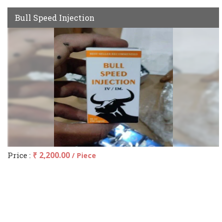
Bull Speed Injection
Price :
₹ 2,200.00
/ Piece