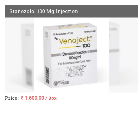
Stanozolol 100 Mg Injection
Price :
₹ 1,600.00
/ Box