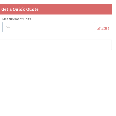
Get a Quick Quote
Measurement Units
Edit