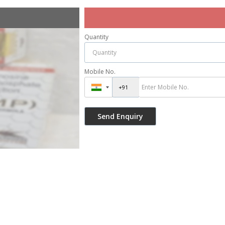
Quantity
Mobile No.