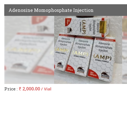
Adenosine Momophosphate Injection
Price :
₹ 2,000.00
/ Vial