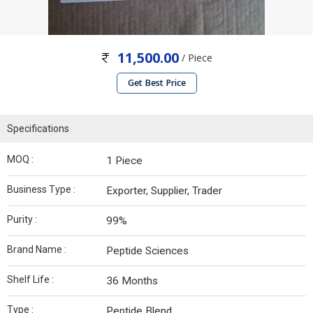
11,500.00
/ Piece
Get Best Price
Specifications
MOQ :
1 Piece
Business Type :
Exporter, Supplier, Trader
Purity :
99%
Brand Name :
Peptide Sciences
Shelf Life :
36 Months
Type :
Peptide Blend