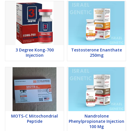
3 Degree Kong-700
Testosterone Enanthate
Injection
250mg
MOTS-C Mitochondrial
Nandrolone
Peptide
Phenylpropionate Injection
100 Mg