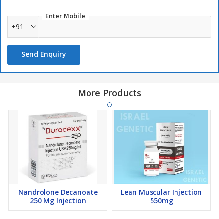
Enter Mobile
+91
Send Enquiry
More Products
Nandrolone Decanoate
Lean Muscular Injection
250 Mg Injection
550mg