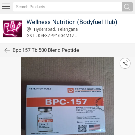
Wellness Nutrition (Bodyfuel Hub)
Hyderabad, Telangana
GST : 09EXZPP1604M1ZL
Bpc 157 Tb 500 Blend Peptide