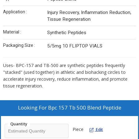
Application :
Injury Recovery, Inflammation Reduction,
Tissue Regeneration
Material :
Synthetic Peptides
Packaging Size :
5/5mg 10 FLIPTOP VIALS
Uses- BPC-157 and TB-500 are synthetic peptides frequently
"stacked" (used together) in athletic and biohacking circles to
accelerate injury recovery, reduce inflammation, and promote
tissue regeneration.
Looking For
Bpc 157 Tb 500 Blend Peptide
Quantity
Piece
Edit